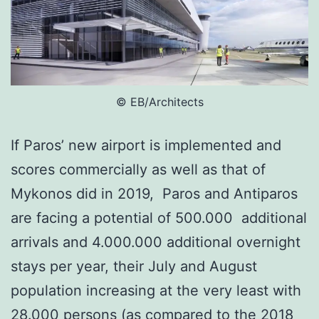
© ΕΒ/Architects
If Paros’ new airport is implemented and
scores commercially as well as that of
Mykonos did in 2019, Paros and Antiparos
are facing a potential of 500.000 additional
arrivals and 4.000.000 additional overnight
stays per year, their July and August
population increasing at the very least with
28.000 persons (as compared to the 2018