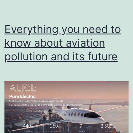
Everything you need to
know about aviation
pollution and its future