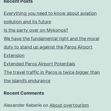
Recent Posts
Everything you need to know about aviation
pollution and its future
Is the party over on Mykonos?
We have the fundamental right and the moral
duty to stand up against the Paros Airport
Extension
Extended Paros Airport Potentials
The travel traffic in Paros is twice bigger than
the island’s endurance
Recent Comments
Alexander Keberle
on
About overtourism