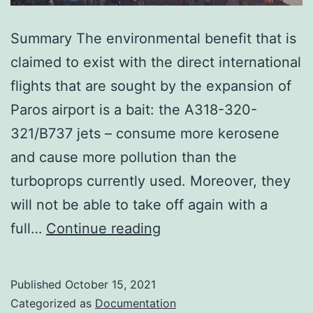
Summary The environmental benefit that is
claimed to exist with the direct international
flights that are sought by the expansion of
Paros airport is a bait: the A318-320-
321/B737 jets – consume more kerosene
and cause more pollution than the
turboprops currently used. Moreover, they
will not be able to take off again with a
Everything
full…
Continue reading
you
need
Published
October 15, 2021
to
Categorized as
Documentation