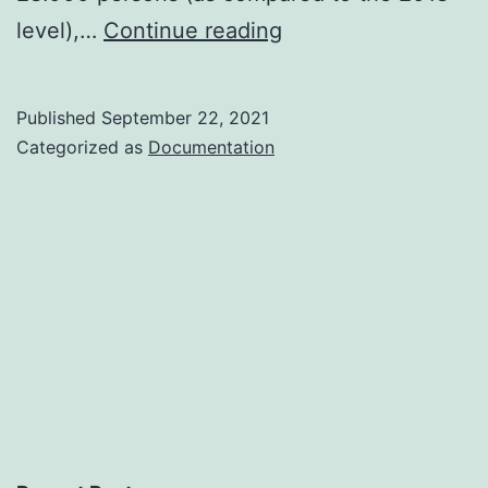
Extended
level),…
Continue reading
Paros
Airport
Published
September 22, 2021
Potentials
Categorized as
Documentation