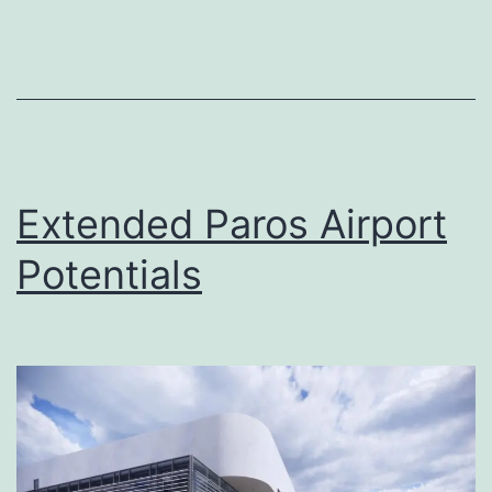
know
about
aviation
pollution
and
its
Extended Paros Airport
future
Potentials