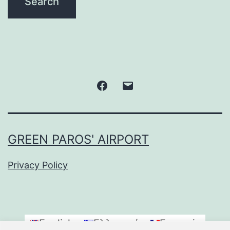
Facebook
Email
GREEN PAROS' AIRPORT
Privacy Policy
English
Ελληνικά
Français