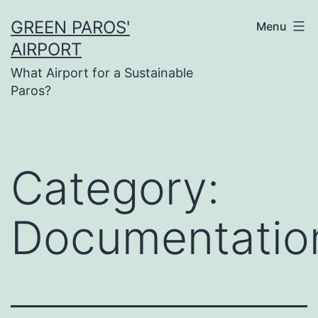
Skip
GREEN PAROS'
Menu
to
AIRPORT
content
What Airport for a Sustainable
Paros?
Category:
Documentatio