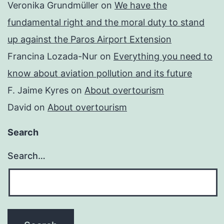
Veronika Grundmüller
on
We have the
fundamental right and the moral duty to stand
up against the Paros Airport Extension
Francina Lozada-Nur
on
Everything you need to
know about aviation pollution and its future
F. Jaime Kyres
on
About overtourism
David
on
About overtourism
Search
Search…