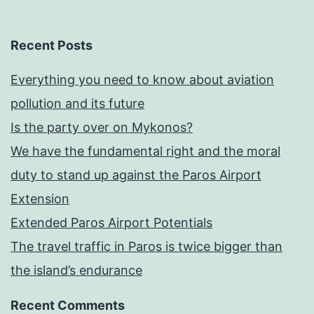
Recent Posts
Everything you need to know about aviation
pollution and its future
Is the party over on Mykonos?
We have the fundamental right and the moral
duty to stand up against the Paros Airport
Extension
Extended Paros Airport Potentials
The travel traffic in Paros is twice bigger than
the island’s endurance
Recent Comments