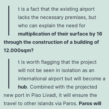
I
t is a fact that the existing airport
lacks the necessary premises, but
who can explain the need for
multiplication of their surface by 16
through the construction of a building of
12.000sqm?
I
t is worth flagging that the project
will not be seen in isolation as an
international airport but will become a
hub
. Combined with the projected
new port in Piso Livadi, it will ensure the
travel to other islands via Paros.
Paros will