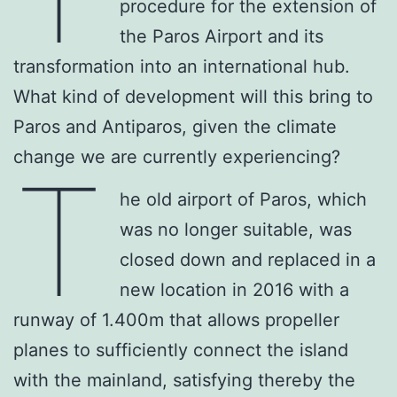
procedure for the extension of
the Paros Airport and its
transformation into an international hub.
What kind of development will this bring to
Paros and Antiparos, given the climate
change we are currently experiencing?
T
he old airport of Paros, which
was no longer suitable, was
closed down and replaced in a
new location in 2016 with a
runway of 1.400m that allows propeller
planes to sufficiently connect the island
with the mainland, satisfying thereby the