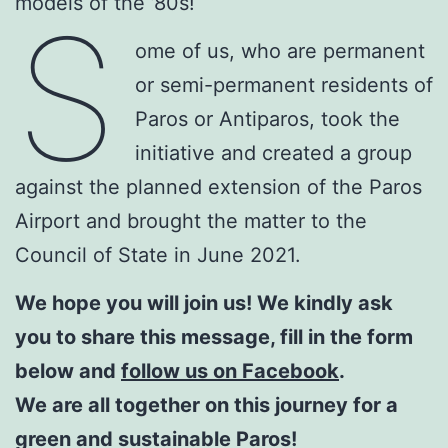
models of the ’80s!
S
ome of us, who are permanent
or semi-permanent residents of
Paros or Antiparos, took the
initiative and created a group
against the planned extension of the Paros
Airport and brought the matter to the
Council of State in June 2021.
We hope you will join us! We kindly ask
you to share this message, fill in the form
below and
follow us on Facebook
.
We are all together on this journey for a
green and sustainable Paros!