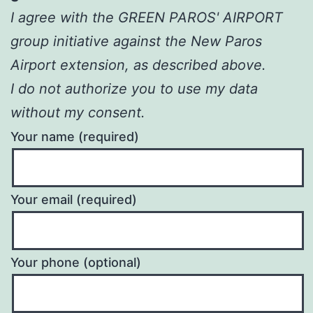
I agree with the GREEN PAROS' AIRPORT
group initiative against the New Paros
Airport extension, as described above.
I do not authorize you to use my data
without my consent.
Your name (required)
Your email (required)
Your phone (optional)