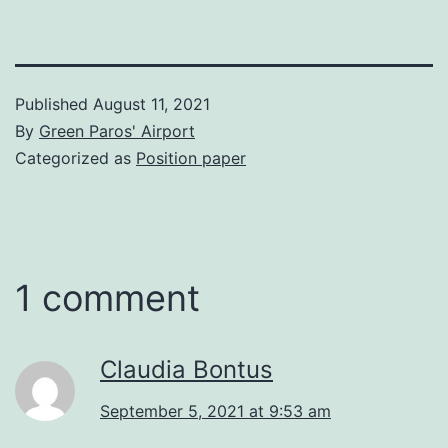
Published
August 11, 2021
By
Green Paros' Airport
Categorized as
Position paper
1 comment
Claudia Bontus
September 5, 2021 at 9:53 am