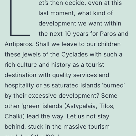
L
et’s then decide, even at this
last moment, what kind of
development we want within
the next 10 years for Paros and
Antiparos. Shall we leave to our children
these jewels of the Cyclades with such a
rich culture and history as a tourist
destination with quality services and
hospitality or as saturated islands ‘burned’
by their excessive development? Some
other ‘green’ islands (Astypalaia, Tilos,
Chalki) lead the way. Let us not stay
behind, stuck in the massive tourism