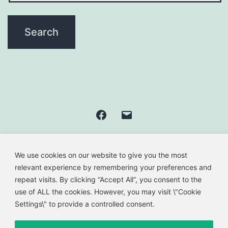
Facebook
Email
We use cookies on our website to give you the most
GREEN PAROS' AIRPORT
relevant experience by remembering your preferences and
repeat visits. By clicking “Accept All”, you consent to the
use of ALL the cookies. However, you may visit \"Cookie
Privacy Policy
Settings\" to provide a controlled consent.