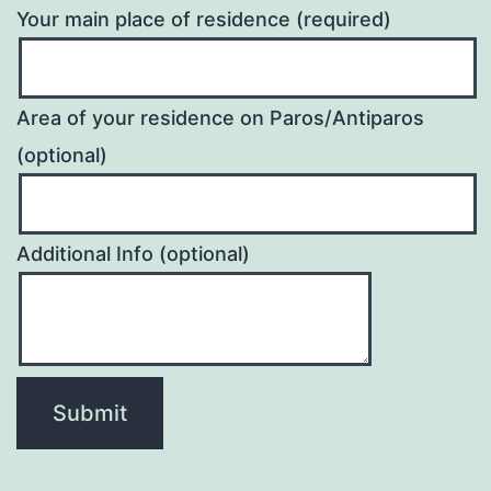
Your main place of residence (required)
Area of your residence on Paros/Antiparos
(optional)
Additional Info (optional)