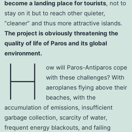
become a landing place for tourists
, not to
stay on it but to reach other quieter,
“cleaner” and thus more attractive islands.
The project is obviously threatening the
quality of life of Paros and its global
environment.
H
ow will Paros-Antiparos cope
with these challenges? With
aeroplanes flying above their
beaches, with the
accumulation of emissions, insufficient
garbage collection, scarcity of water,
frequent energy blackouts, and failing