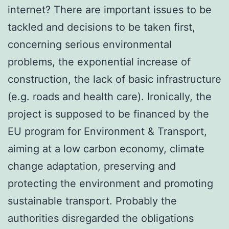
internet? There are important issues to be
tackled and decisions to be taken first,
concerning serious environmental
problems, the exponential increase of
construction, the lack of basic infrastructure
(e.g. roads and health care). Ironically, the
project is supposed to be financed by the
EU program for Environment & Transport,
aiming at a low carbon economy, climate
change adaptation, preserving and
protecting the environment and promoting
sustainable transport. Probably the
authorities disregarded the obligations