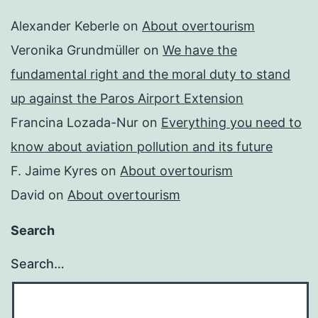
Alexander Keberle
on
About overtourism
Veronika Grundmüller
on
We have the
fundamental right and the moral duty to stand
up against the Paros Airport Extension
Francina Lozada-Nur
on
Everything you need to
know about aviation pollution and its future
F. Jaime Kyres
on
About overtourism
David
on
About overtourism
Search
Search…