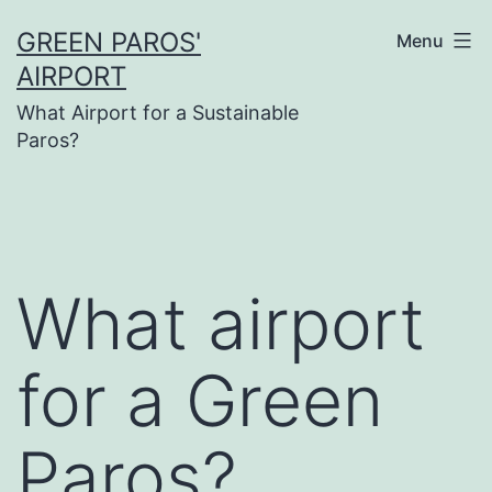
Skip
GREEN PAROS'
Menu
to
AIRPORT
content
What Airport for a Sustainable
Paros?
What airport
for a Green
Paros?