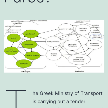
T
he Greek Ministry of Transport
is carrying out a tender