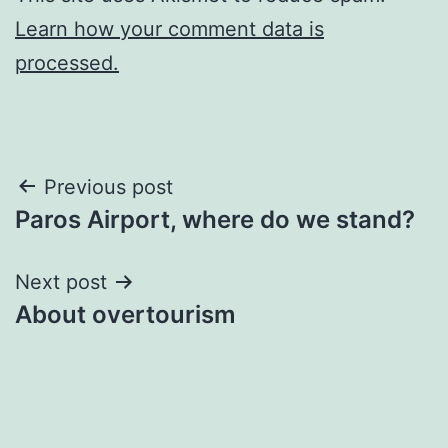
Learn how your comment data is
processed.
Post
Previous post
Paros Airport, where do we stand?
navigation
Next post
About overtourism