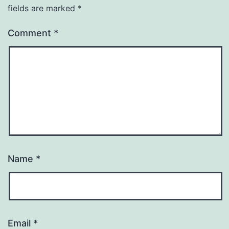
fields are marked
*
Comment
*
Name
*
Email
*