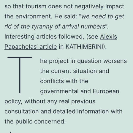
so that tourism does not negatively impact
the environment. He said: “
we need to get
rid of the tyranny of arrival numbers
“.
Interesting articles followed, (see
Alexis
Papachelas’ article
in KATHIMERINI).
T
he project in question worsens
the current situation and
conflicts with the
governmental and European
policy, without any real previous
consultation and detailed information with
the public concerned.