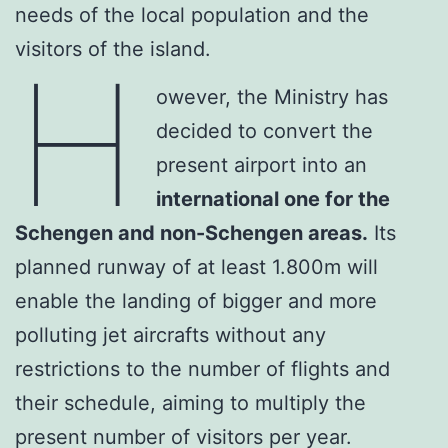
needs of the local population and the
visitors of the island.
H
owever, the Ministry has
decided to convert the
present airport into an
international one for the
Schengen and non-Schengen areas.
Its
planned runway of at least 1.800m will
enable the landing of bigger and more
polluting jet aircrafts without any
restrictions to the number of flights and
their schedule, aiming to multiply the
present number of visitors per year.