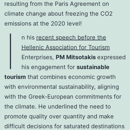
resulting from the Paris Agreement on
climate change about freezing the CO2
emissions at the 2020 level!
I
n his
recent speech before the
Hellenic Association for Tourism
Enterprises,
PM Mitsotakis
expressed
his engagement for
sustainable
tourism
that combines economic growth
with environmental sustainability, aligning
with the Greek-European commitments for
the climate. He underlined the need to
promote quality over quantity and make
difficult decisions for saturated destinations