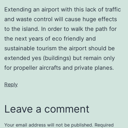
Extending an airport with this lack of traffic
and waste control will cause huge effects
to the island. In order to walk the path for
the next years of eco friendly and
sustainable tourism the airport should be
extended yes (buildings) but remain only
for propeller aircrafts and private planes.
Reply
Leave a comment
Your email address will not be published.
Required