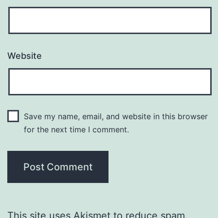
Website
Save my name, email, and website in this browser
for the next time I comment.
This site uses Akismet to reduce spam.